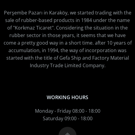
Perşembe Pazarı in Karaköy, we started trading with the
sale of rubber-based products in 1984 under the name
of "Korkmaz Ticaret". Considering the situation in the
rubber sector in those years, it seems that we have
come a pretty good way in a short time. after 10 years of
accumulation, in 1994, the way of incorporation was
started with the title of Gefa Ship and Factory Material
Industry Trade Limited Company.
WORKING HOURS
Monday - Friday 08:00 - 18:00
Saturday 09:00 - 18:00