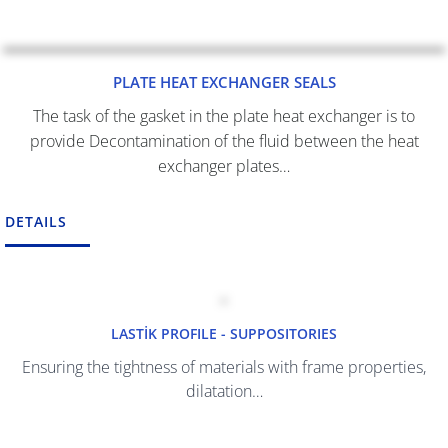
PLATE HEAT EXCHANGER SEALS
The task of the gasket in the plate heat exchanger is to
provide Decontamination of the fluid between the heat
exchanger plates…
DETAILS
LASTİK
PROFILE - SUPPOSITORIES
Ensuring the tightness of materials with frame properties,
dilatation…