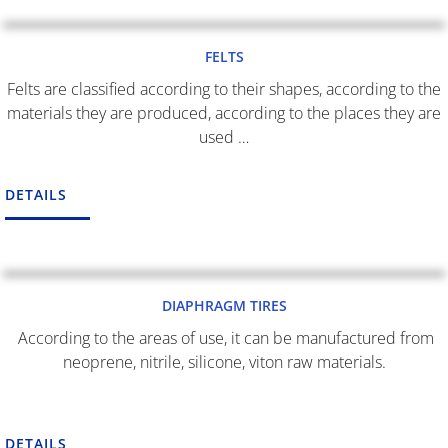
FELTS
Felts are classified according to their shapes, according to the
materials they are produced, according to the places they are
used …
DETAILS
DIAPHRAGM TIRES
According to the areas of use, it can be manufactured from
neoprene, nitrile, silicone, viton raw materials.
DETAILS