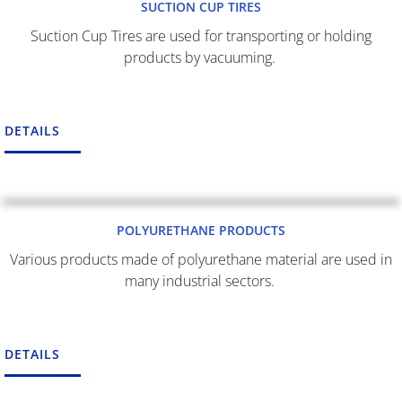
SUCTION CUP TIRES
Suction Cup Tires are used for transporting or holding
products by vacuuming.
DETAILS
POLYURETHANE PRODUCTS
Various products made of polyurethane material are used in
many industrial sectors.
DETAILS