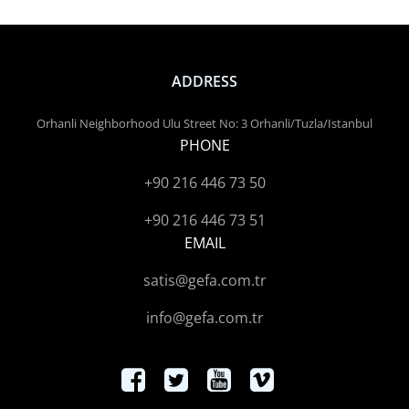
ADDRESS
Orhanli Neighborhood Ulu Street No: 3 Orhanli/Tuzla/Istanbul
PHONE
+90 216 446 73 50
+90 216 446 73 51
EMAIL
satis@gefa.com.tr
info@gefa.com.tr