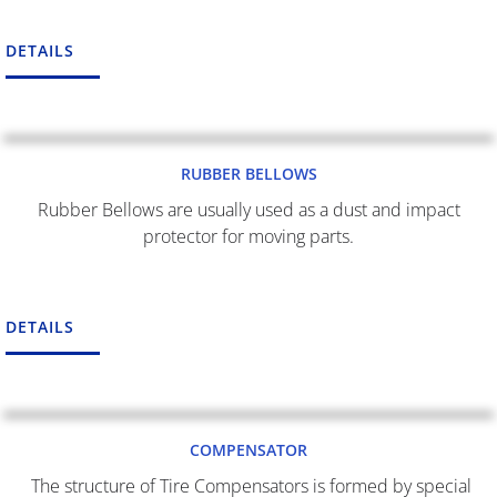
DETAILS
RUBBER BELLOWS
Rubber Bellows are usually used as a dust and impact
protector for moving parts.
DETAILS
COMPENSATOR
The structure of Tire Compensators is formed by special