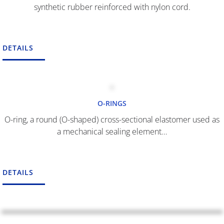
synthetic rubber reinforced with nylon cord.
DETAILS
O-RINGS
O-ring, a round (O-shaped) cross-sectional elastomer used as
a mechanical sealing element…
DETAILS