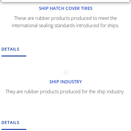
SHIP HATCH COVER TIRES
These are rubber products produced to meet the
international sealing standards introduced for ships.
DETAILS
SHIP INDUSTRY
They are rubber products produced for the ship industry.
DETAILS