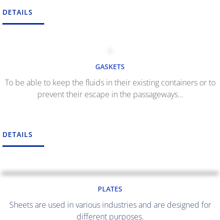
DETAILS
GASKETS
To be able to keep the fluids in their existing containers or to
prevent their escape in the passageways…
DETAILS
PLATES
Sheets are used in various industries and are designed for
different purposes.