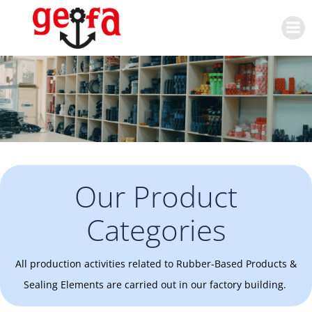
Skip
to
content
Our Product
Categories
All production activities related to Rubber-Based Products &
Sealing Elements are carried out in our factory building.