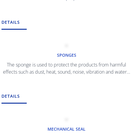
DETAILS
SPONGES
The sponge is used to protect the products from harmful
effects such as dust, heat, sound, noise, vibration and water…
DETAILS
MECHANICAL SEAL