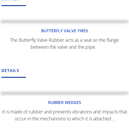
BUTTERFLY VALVE TIRES
The Butterfly Valve Rubber acts as a seal on the flange
between the valve and the pipe.
DETAILS
RUBBER WEDGES
It is made of rubber and prevents vibrations and impacts that
occur in the mechanisms to which it is attached…