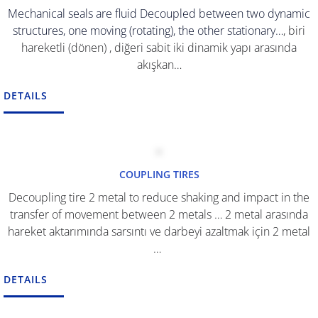
Mechanical seals are fluid Decoupled between two dynamic
structures, one moving (rotating), the other stationary…
, biri
hareketli (dönen) , diğeri sabit iki dinamik yapı arasında
akışkan…
DETAILS
COUPLING TIRES
Decoupling tire 2 metal to reduce shaking and impact in the
transfer of movement between 2 metals …
2 metal arasında
hareket aktarımında sarsıntı ve darbeyi azaltmak için 2 metal
…
DETAILS